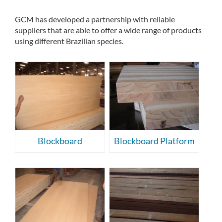
GCM has developed a partnership with reliable
suppliers that are able to offer a wide range of products
using different Brazilian species.
Blockboard
Blockboard Platform