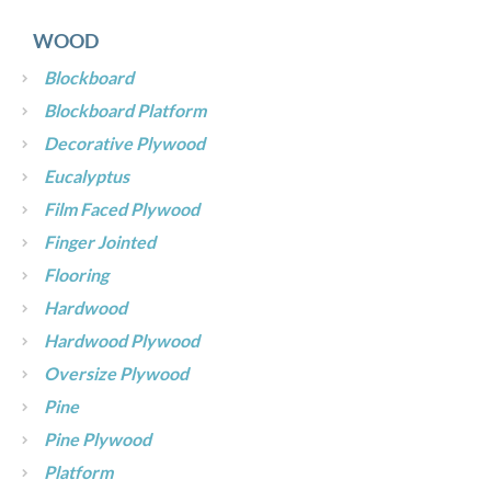
WOOD
Blockboard
Blockboard Platform
Decorative Plywood
Eucalyptus
Film Faced Plywood
Finger Jointed
Flooring
Hardwood
Hardwood Plywood
Oversize Plywood
Pine
Pine Plywood
Platform