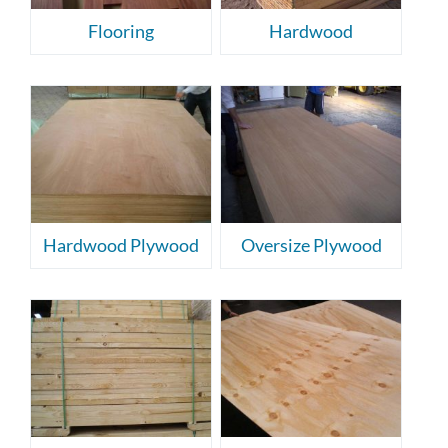
Flooring
Hardwood
Hardwood Plywood
Oversize Plywood