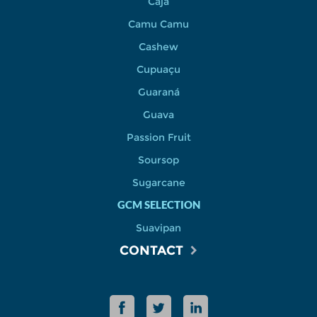
Cajá
Camu Camu
Cashew
Cupuaçu
Guaraná
Guava
Passion Fruit
Soursop
Sugarcane
GCM SELECTION
Suavipan
CONTACT