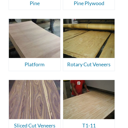
Pine
Pine Plywood
Platform
Rotary Cut Veneers
Sliced Cut Veneers
T1-11