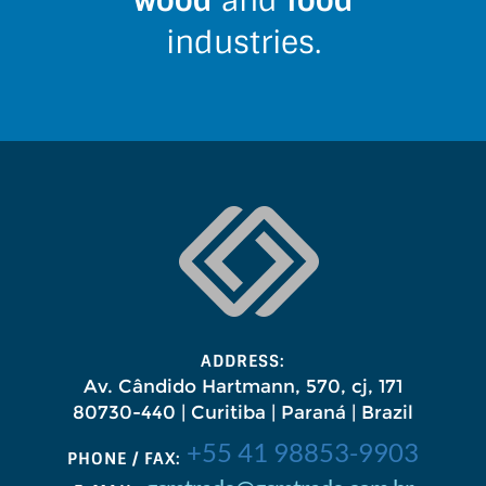
wood
and
food
industries.
ADDRESS:
Av. Cândido Hartmann, 570, cj, 171
80730-440 | Curitiba | Paraná | Brazil
+55 41 98853-9903
PHONE / FAX: