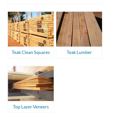
Teak Clean Squares
Teak Lumber
Top Layer Veneers