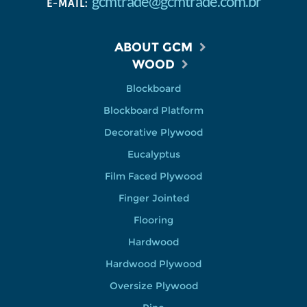
gcmtrade@gcmtrade.com.br
E-MAIL:
ABOUT GCM
WOOD
Blockboard
Blockboard Platform
Decorative Plywood
Eucalyptus
Film Faced Plywood
Finger Jointed
Flooring
Hardwood
Hardwood Plywood
Oversize Plywood