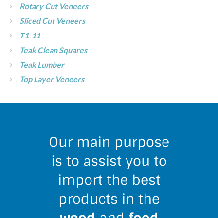
Rotary Cut Veneers
Sliced Cut Veneers
T1-11
Teak Clean Squares
Teak Lumber
Top Layer Veneers
Our main purpose
is to assist you to
import the best
products in the