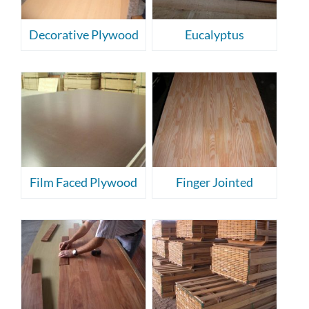
Decorative Plywood
Eucalyptus
Film Faced Plywood
Finger Jointed