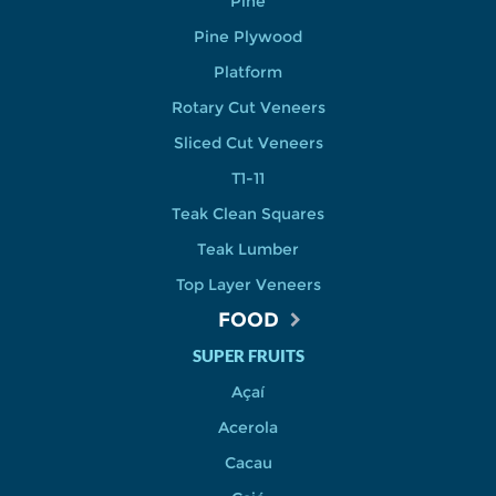
Pine
Pine Plywood
Platform
Rotary Cut Veneers
Sliced Cut Veneers
T1-11
Teak Clean Squares
Teak Lumber
Top Layer Veneers
FOOD
SUPER FRUITS
Açaí
Acerola
Cacau